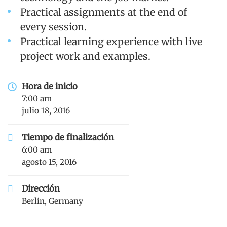
Practical assignments at the end of
every session.
Practical learning experience with live
project work and examples.
Hora de inicio
7:00 am
julio 18, 2016
Tiempo de finalización
6:00 am
agosto 15, 2016
Dirección
Berlin, Germany