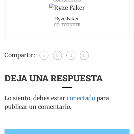
COPYRIGHTER
Ryze Faker
CO-FOUNDER
Compartir:
DEJA UNA RESPUESTA
Lo siento, debes estar
conectado
para
publicar un comentario.