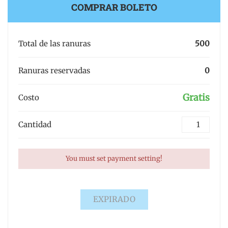
COMPRAR BOLETO
Total de las ranuras
500
Ranuras reservadas
0
Gratis
Costo
Cantidad
You must set payment setting!
EXPIRADO