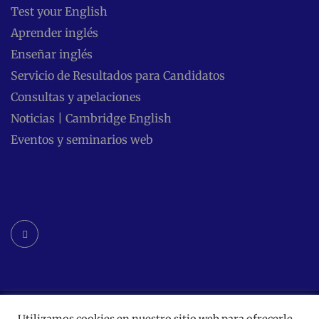
Test your English
Aprender inglés
Enseñar inglés
Servicio de Resultados para Candidatos
Consultas y apelaciones
Noticias | Cambridge English
Eventos y seminarios web
Facebook