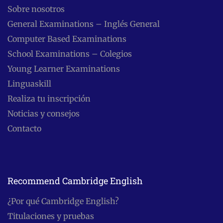
Sobre nosotros
General Examinations – Inglés General
Computer Based Examinations
School Examinations – Colegios
Young Learner Examinations
Linguaskill
Realiza tu inscripción
Noticias y consejos
Contacto
Recommend Cambridge English
¿Por qué Cambridge English?
Titulaciones y pruebas