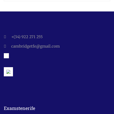
+(34) 922 271 255
cambridgetfe@gmail.com
Examstenerife