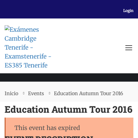
Login
EVENTS
Inicio
Events
Education Autumn Tour 2016
Education Autumn Tour 2016
This event has expired