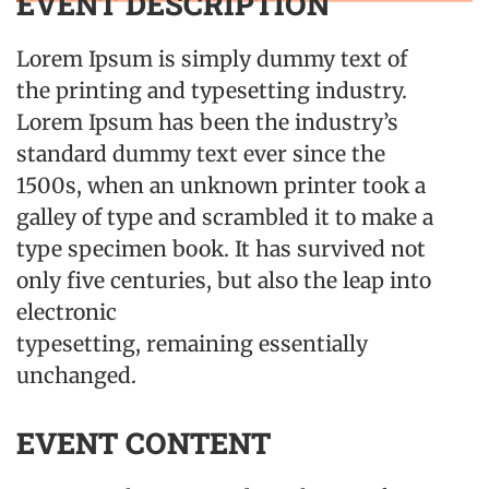
EVENT DESCRIPTION
Lorem Ipsum is simply dummy text of
the printing and typesetting industry.
Lorem Ipsum has been the industry’s
standard dummy text ever since the
1500s, when an unknown printer took a
galley of type and scrambled it to make a
type specimen book. It has survived not
only five centuries, but also the leap into
electronic
typesetting, remaining essentially
unchanged.
EVENT CONTENT