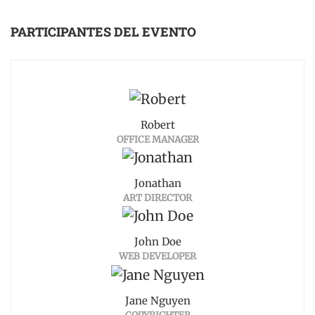
PARTICIPANTES DEL EVENTO
Robert
OFFICE MANAGER
Jonathan
ART DIRECTOR
John Doe
WEB DEVELOPER
Jane Nguyen