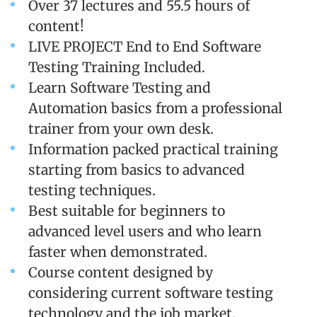
Over 37 lectures and 55.5 hours of
content!
LIVE PROJECT End to End Software
Testing Training Included.
Learn Software Testing and
Automation basics from a professional
trainer from your own desk.
Information packed practical training
starting from basics to advanced
testing techniques.
Best suitable for beginners to
advanced level users and who learn
faster when demonstrated.
Course content designed by
considering current software testing
technology and the job market.